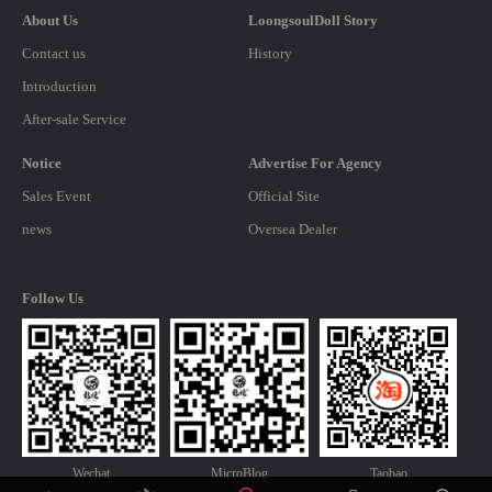
About Us
LoongsoulDoll Story
Contact us
History
Introduction
After-sale Service
Notice
Advertise For Agency
Sales Event
Official Site
news
Oversea Dealer
Follow Us
Wechat
MicroBlog
Taobao