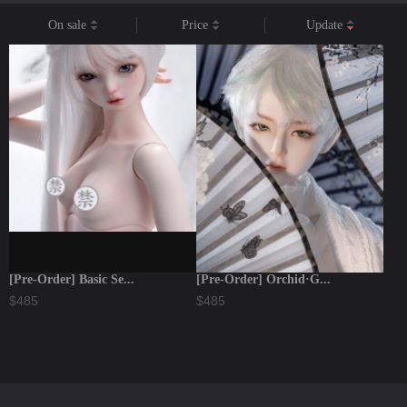
On sale
Price
Update
[Pre-Order] Basic Se...
[Pre-Order] Orchid·G...
$485
$485