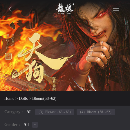
>
>
Home
Dolls
Bloom(58~62)
Category :
All
（3）Elegant（63～68）
（4）Bloom（58～62）
Gender :
All
♂