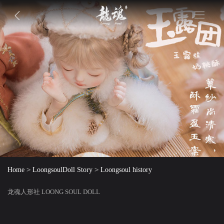
>
>
Home
LoongsoulDoll Story
Loongsoul history
龙魂人形社 LOONG SOUL DOLL