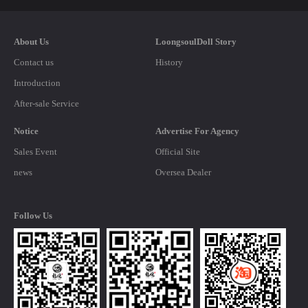
About Us
LoongsoulDoll Story
Contact us
History
Introduction
After-sale Service
Notice
Advertise For Agency
Sales Event
Official Site
news
Oversea Dealer
Follow Us