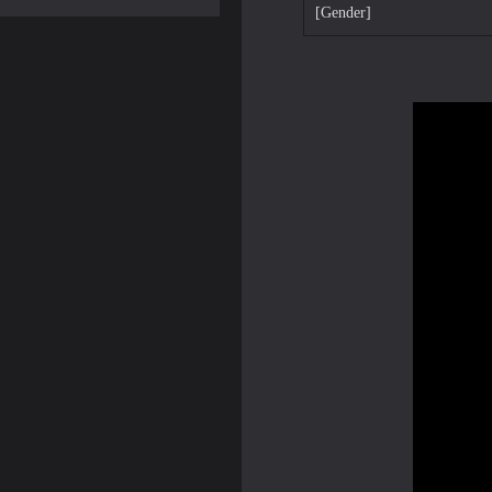
[Gender]