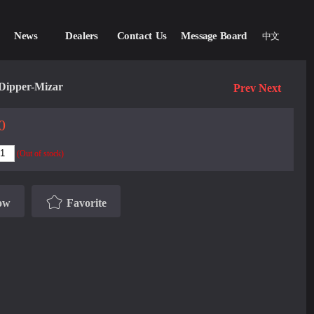
News
Dealers
Contact Us
Message Board
中文
Dipper-Mizar
Prev
Next
0
(Out of stock)
ow
Favorite