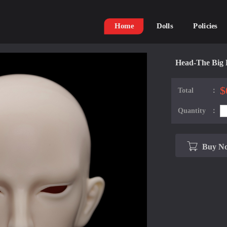
Home
Dolls
Policies
Head-The Big 
$
Total：
Quantity：
Buy N