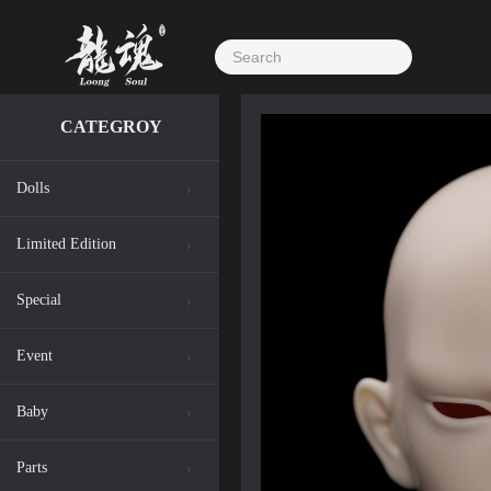
CATEGROY
Dolls
Limited Edition
Special
Event
Baby
Parts