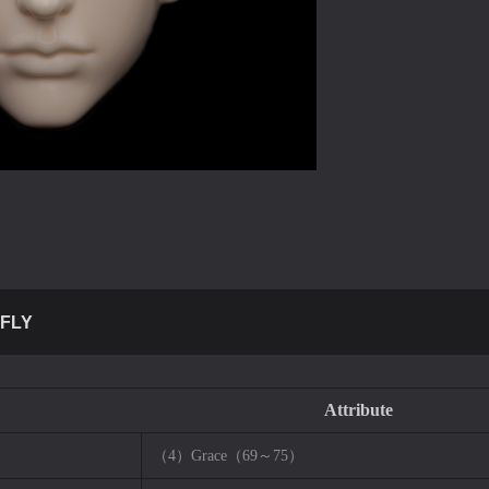
FLY
Attribute
（4）Grace（69～75）