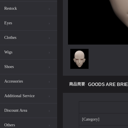
Restock
Eyes
Clothes
Wigs
Shoes
Accessories
商品简要
GOODS ARE BRIE
Additional Service
Discount Area
[Category]
Others