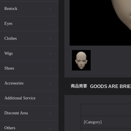
Restock
Eyes
Clothes
Wigs
Shoes
Accessories
商品简要
GOODS ARE BRIE
Additional Service
Discount Area
[Category]
Others