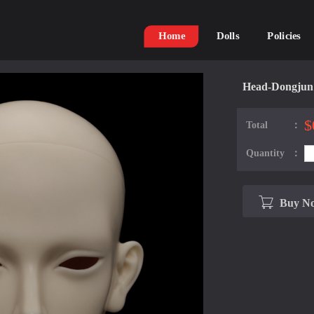
Home
Dolls
Policies
Head-Dongjun
$
Total：
Quantity：
Buy N