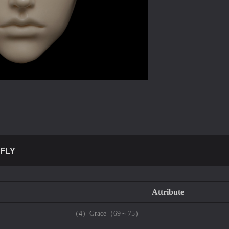
FLY
Attribute
（4）Grace（69～75）