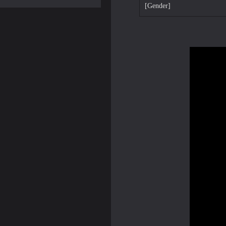
[Gender]