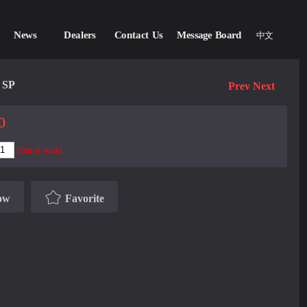
News
Dealers
Contact Us
Message Board
中文
 SP
Prev
Next
0
(Out of stock)
ow
Favorite