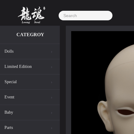
CATEGROY
Dolls
Limited Edition
Special
Event
Baby
Parts