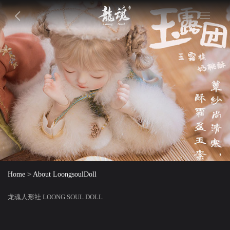
>
Home
About LoongsoulDoll
龙魂人形社 LOONG SOUL DOLL