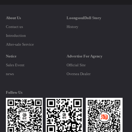
About Us
LoongsoulDoll Story
Contact us
History
Introduction
After-sale Service
Notice
Advertise For Agency
Sales Event
Official Site
news
Oversea Dealer
Follow Us